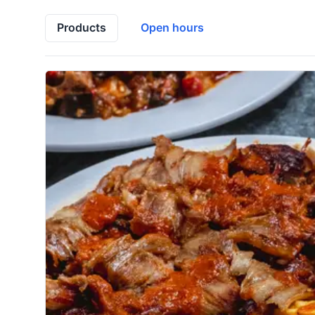
Products
Open hours