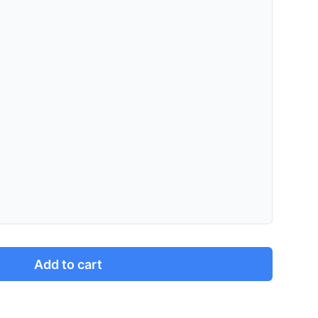
Add to cart