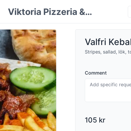
Viktoria Pizzeria &
Restaurang
Valfri Kebab
Stripes, sallad, lök,
Comment
105 kr