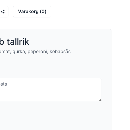
Varukorg
(
0
)
 tallrik
 tomat, gurka, peperoni, kebabsås