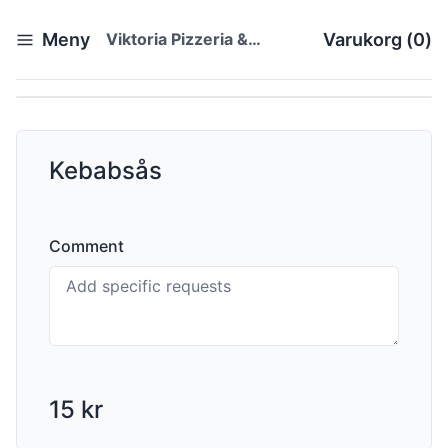
Meny
Viktoria Pizzeria &
Varukorg
(
0
)
Restaurang
Kebabsås
Comment
15 kr