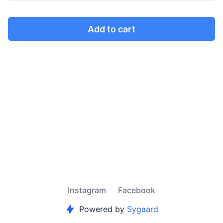
Add to cart
Instagram
Facebook
Powered by
Sygaard