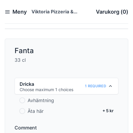
Meny
Viktoria Pizzeria &
Varukorg
(
0
)
Restaurang
Fanta
33 cl
Dricka
1 REQUIRED
Choose maximum 1 choices
Avhämtning
Äta här
+ 5 kr
Comment