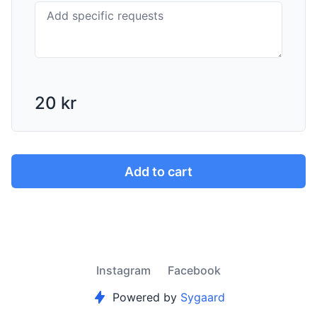
20 kr
Add to cart
Instagram
Facebook
Powered by
Sygaard